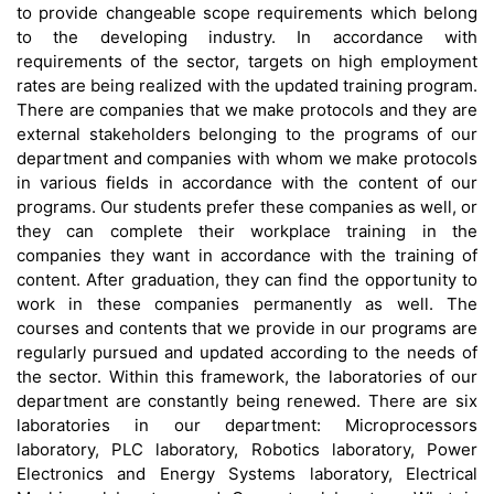
to provide changeable scope requirements which belong
to the developing industry. In accordance with
requirements of the sector, targets on high employment
rates are being realized with the updated training program.
There are companies that we make protocols and they are
external stakeholders belonging to the programs of our
department and companies with whom we make protocols
in various fields in accordance with the content of our
programs. Our students prefer these companies as well, or
they can complete their workplace training in the
companies they want in accordance with the training of
content. After graduation, they can find the opportunity to
work in these companies permanently as well. The
courses and contents that we provide in our programs are
regularly pursued and updated according to the needs of
the sector. Within this framework, the laboratories of our
department are constantly being renewed. There are six
laboratories in our department: Microprocessors
laboratory, PLC laboratory, Robotics laboratory, Power
Electronics and Energy Systems laboratory, Electrical