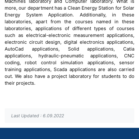
Machines laboratory and Computer laboratory. What is
more, our department has a Clean Energy Station for Solar
Energy System Application. Additionally, in these
laboratories, apart from the courses named in these
laboratories, applications of different types of courses
such as electrical-electronic measurement applications,
electronic circuit design, digital electronics applications,
AutoCad applications, Solid applications, Catia
applications, hydraulic-pneumatic applications, CNC
coding, robot control simulation applications, sensor
training applications, Scada applications are also carried
out. We also have a project laboratory for students to do
their projects.
Last Updated : 6.09.2022