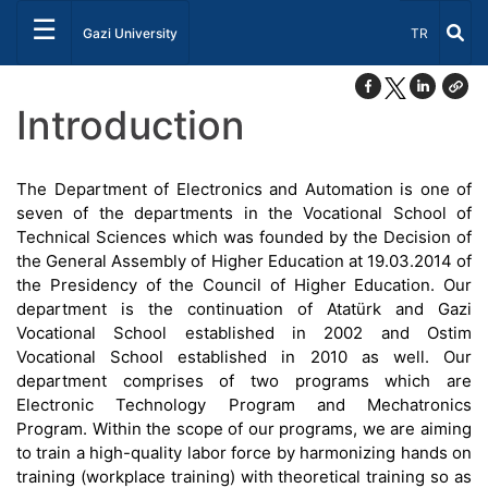
☰
Select Lang
Gazi University
TR
Introduction
The Department of Electronics and Automation is one of
seven of the departments in the Vocational School of
Technical Sciences which was founded by the Decision of
the General Assembly of Higher Education at 19.03.2014 of
the Presidency of the Council of Higher Education. Our
department is the continuation of Atatürk and Gazi
Vocational School established in 2002 and Ostim
Vocational School established in 2010 as well. Our
department comprises of two programs which are
Electronic Technology Program and Mechatronics
Program. Within the scope of our programs, we are aiming
to train a high-quality labor force by harmonizing hands on
training (workplace training) with theoretical training so as